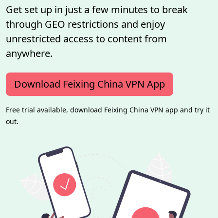
Get set up in just a few minutes to break
through GEO restrictions and enjoy
unrestricted access to content from
anywhere.
Download Feixing China VPN App
Free trial available, download Feixing China VPN app and try it
out.