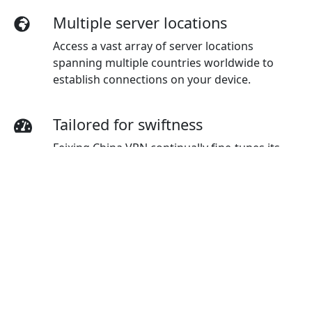
Multiple server locations
Access a vast array of server locations
spanning multiple countries worldwide to
establish connections on your device.
Tailored for swiftness
Feixing China VPN continually fine-tunes its
servers to provide users with top-tier velocity.
Top-notch connection
Experience top-notch connection
dependability and stability, ensuring a
seamless online experience regardless of your
global location.