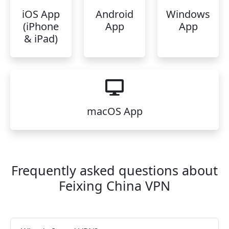
iOS App
Android
Windows
(iPhone
App
App
& iPad)
macOS App
Frequently asked questions about
Feixing China VPN