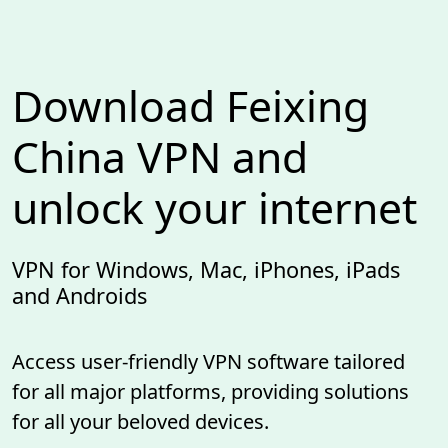
Download Feixing
China VPN and
unlock your internet
VPN for Windows, Mac, iPhones, iPads
and Androids
Access user-friendly VPN software tailored
for all major platforms, providing solutions
for all your beloved devices.