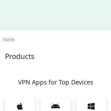
Breadcrumb
Home
Products
VPN Apps for Top Devices