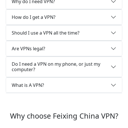
Why do I need VPN?
How do I get a VPN?
Should I use a VPN all the time?
Are VPNs legal?
Do I need a VPN on my phone, or just my
computer?
What is A VPN?
Why choose Feixing China VPN?