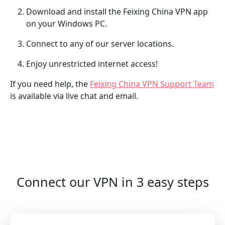
Download and install the Feixing China VPN app
on your Windows PC.
Connect to any of our server locations.
Enjoy unrestricted internet access!
If you need help, the
Feixing China VPN Support Team
is available via live chat and email.
Connect our VPN in 3 easy steps