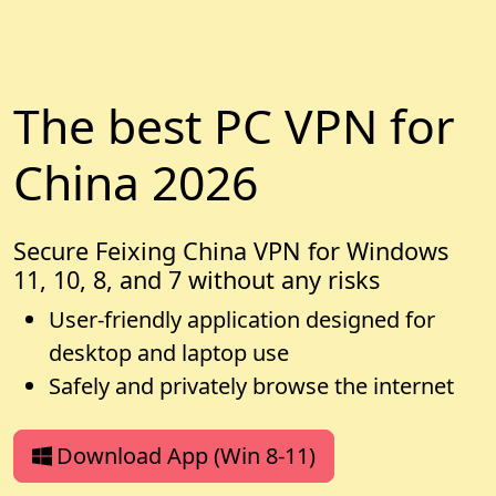
The best PC VPN for
China 2026
Secure Feixing China VPN for Windows
11, 10, 8, and 7 without any risks
User-friendly application designed for
desktop and laptop use
Safely and privately browse the internet
Download App (Win 8-11)