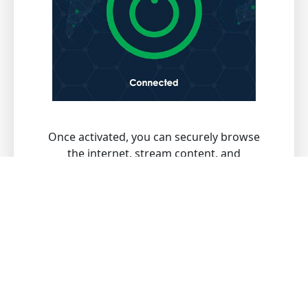
Once activated, you can securely browse
the internet, stream content, and
download files with peace of mind.