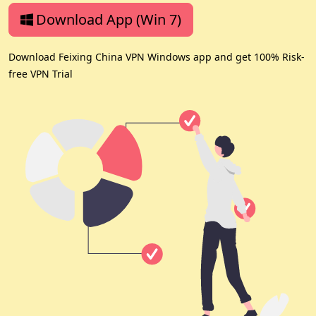
Download App (Win 7)
Download Feixing China VPN Windows app and get 100% Risk-
free VPN Trial