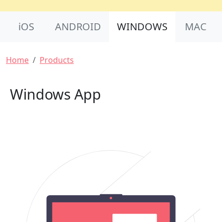
Product Nav
iOS
ANDROID
WINDOWS
MAC
Breadcrumb
Home
Products
Windows App