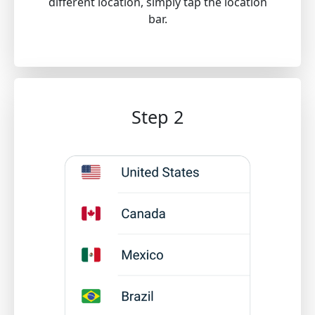
different location, simply tap the location
bar.
Step 2