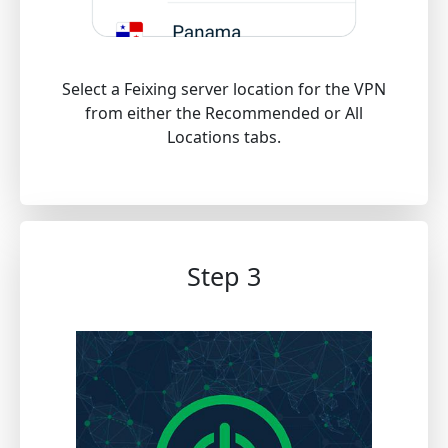
Select a Feixing server location for the VPN
from either the Recommended or All
Locations tabs.
Step 3