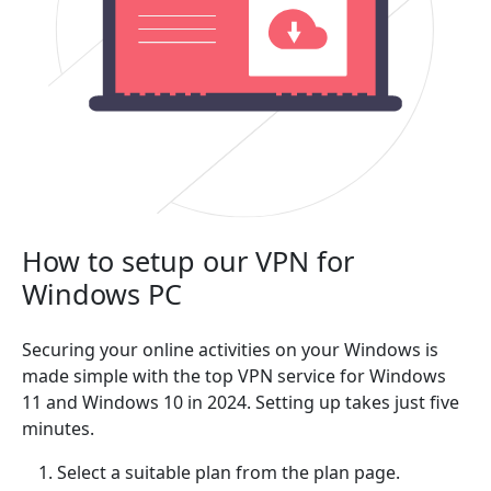
How to setup our VPN for
Windows PC
Securing your online activities on your Windows is
made simple with the top VPN service for Windows
11 and Windows 10 in 2024. Setting up takes just five
minutes.
Select a suitable plan from the plan page.