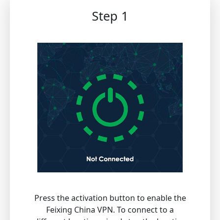
Step 1
Press the activation button to enable the
Feixing China VPN. To connect to a